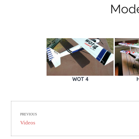
Mode
WOT 4
H
Beitrags-
PREVIOUS
Navigation
Previous
Videos
post: