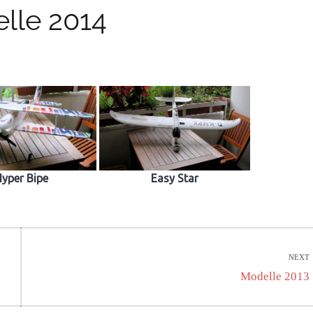
lle 2014
yper Bipe
Easy Star
NEXT
Next
Modelle 2013
post: