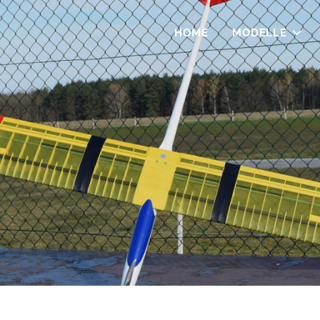
HOME
MODELLE