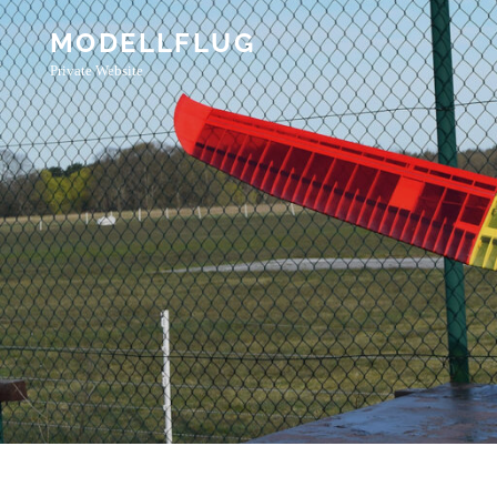
Skip
MODELLFLUG
to
Private Website
content