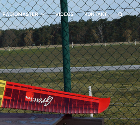
RADIOMASTER
VIDEOS
KONTAKT
SEAR