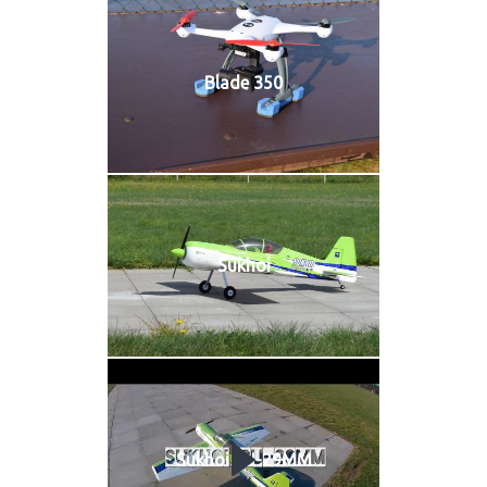
Blade 350
Sukhoi
Sukhoi SU-29MM