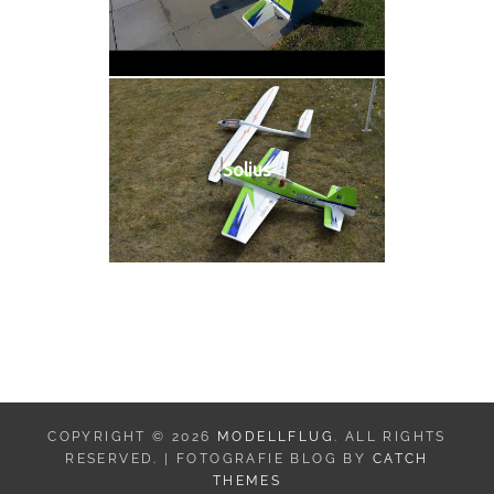
Solius
COPYRIGHT © 2026
MODELLFLUG
. ALL RIGHTS
RESERVED. | FOTOGRAFIE BLOG BY
CATCH
THEMES