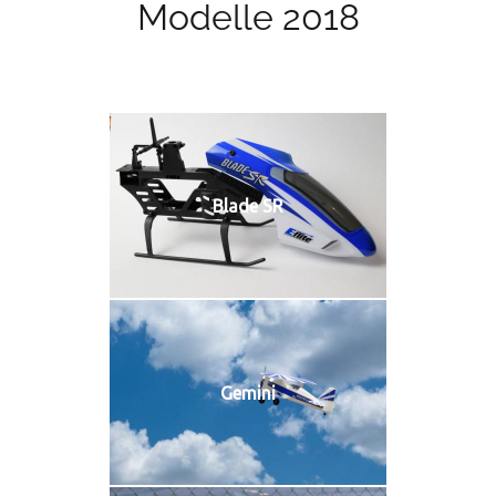
Modelle 2018
Blade SR
Gemini