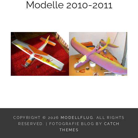
Modelle 2010-2011
COPYRIGHT © 2026
MODELLFLUG
. ALL RIGHTS
RESERVED. | FOTOGRAFIE BLOG BY
CATCH
THEMES