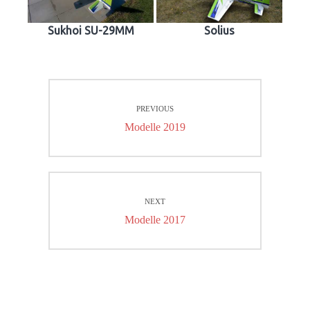
Sukhoi SU-29MM
Solius
Beitrags-
PREVIOUS
Navigation
Previous
Modelle 2019
post:
NEXT
Next
Modelle 2017
post: