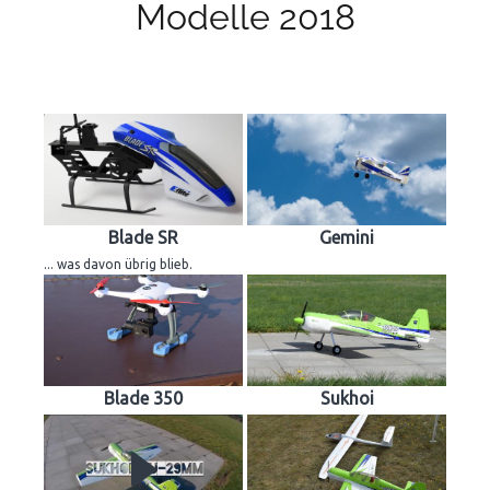
Modelle 2018
Blade SR
Gemini
... was davon übrig blieb.
Blade 350
Sukhoi