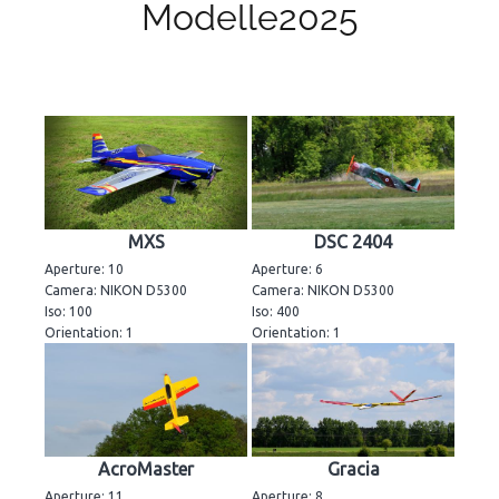
Modelle2025
MXS
DSC 2404
Aperture: 10
Aperture: 6
Camera: NIKON D5300
Camera: NIKON D5300
Iso: 100
Iso: 400
Orientation: 1
Orientation: 1
AcroMaster
Gracia
Aperture: 11
Aperture: 8