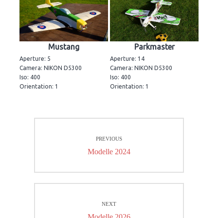
Mustang
Parkmaster
Aperture: 5
Aperture: 14
Camera: NIKON D5300
Camera: NIKON D5300
Iso: 400
Iso: 400
Orientation: 1
Orientation: 1
Beitrags-
PREVIOUS
Navigation
Previous
Modelle 2024
post:
NEXT
Next
Modelle 2026