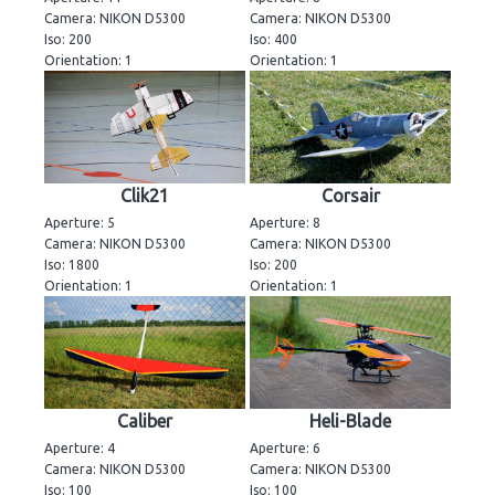
Camera: NIKON D5300
Camera: NIKON D5300
Iso: 200
Iso: 400
Orientation: 1
Orientation: 1
Clik21
Corsair
Aperture: 5
Aperture: 8
Camera: NIKON D5300
Camera: NIKON D5300
Iso: 1800
Iso: 200
Orientation: 1
Orientation: 1
Caliber
Heli-Blade
Aperture: 4
Aperture: 6
Camera: NIKON D5300
Camera: NIKON D5300
Iso: 100
Iso: 100