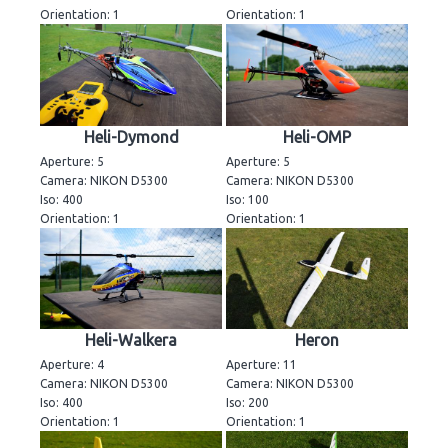
Orientation: 1
Orientation: 1
Heli-Dymond
Heli-OMP
Aperture: 5
Aperture: 5
Camera: NIKON D5300
Camera: NIKON D5300
Iso: 400
Iso: 100
Orientation: 1
Orientation: 1
Heli-Walkera
Heron
Aperture: 4
Aperture: 11
Camera: NIKON D5300
Camera: NIKON D5300
Iso: 400
Iso: 200
Orientation: 1
Orientation: 1