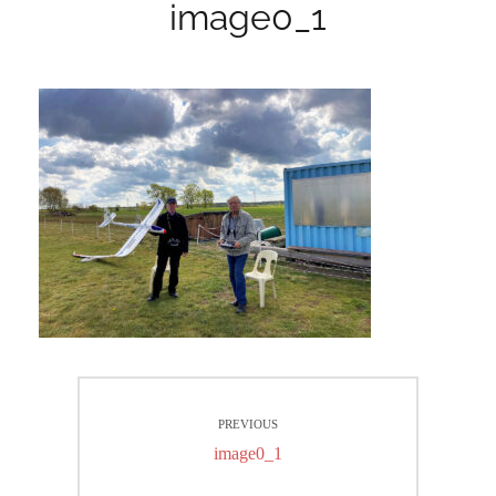
image0_1
Beitrags-
PREVIOUS
Navigation
Previous
image0_1
post: