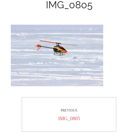
IMG_0805
Beitrags-
PREVIOUS
Navigation
Previous
IMG_0805
post: